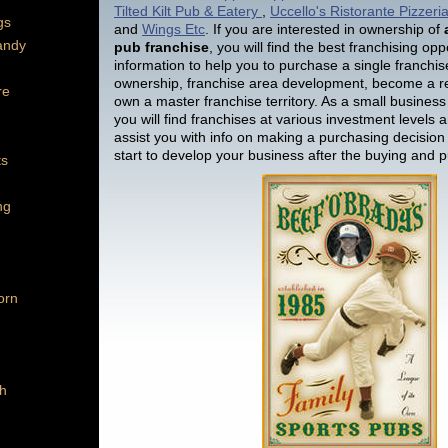
Tilted Kilt Pub & Eatery
,
Uccello's Ristorante Pizzer
gs
and
Wings Etc
. If you are interested in ownership of
andy
pub franchise
, you will find the best franchising opp
information to help you to purchase a single franchise
ownership, franchise area development, become a re
re
own a master franchise territory. As a small business
you will find franchises at various investment levels a
assist you with info on making a purchasing decision
start to develop your business after the buying and 
ts
ng
orn
h