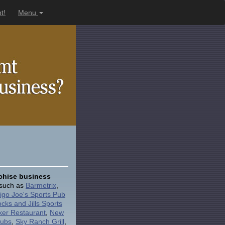
t!
Menu
nchise business
e such as
Barmetrix
,
igo Joe's Sports Pub
ocks and Jills Sports
ker Restaurant
,
New
Pubs
,
Sky Ranch Grill
,