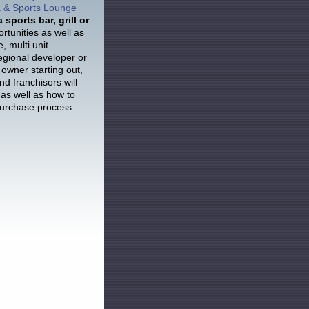
ia & Sports Lounge
a sports bar, grill or
ortunities as well as
, multi unit
gional developer or
 owner starting out,
nd franchisors will
 as well as how to
purchase process.