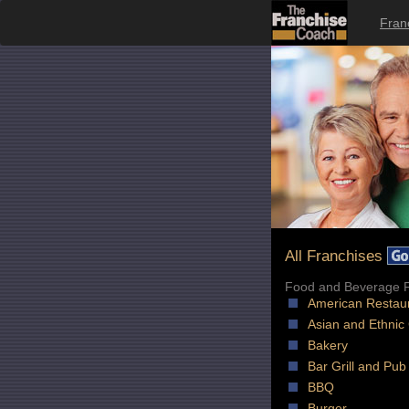
Fran
All Franchises
Food and Beverage F
American Restau
Asian and Ethnic
Bakery
Bar Grill and Pub
BBQ
Burger