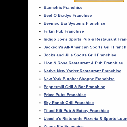
Barmetrix Franchise
Beef O Bradys Franchise
Bevinco Bar Systems Franchise
Firkin Pub Franchise
Indigo Joe's Sports Pub & Restaurant Fran
Jackson's All-American Sports Grill Franch
Jocks and Jills Sports Grill Franchise
Lion & Rose Restaurant & Pub Franchise
Native New Yorker Restaurant Franchise
New York Butcher Shoppe Franchise
Peppermill Grill & Bar Franchise
Prime Pubs Franchise
Sky Ranch Grill Franchise
Tilted Kilt Pub & Eatery Franchise
Uccello's Ristorante Pizzeria & Sports Lou
Wings Etc Franchise