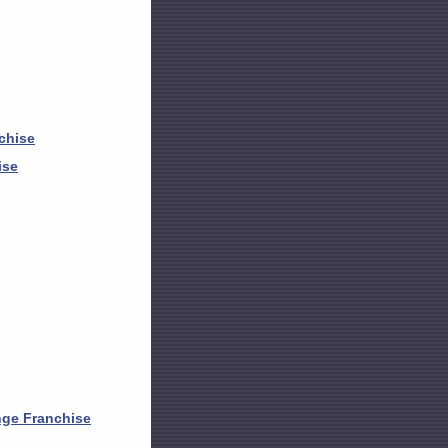
chise
ise
nge Franchise