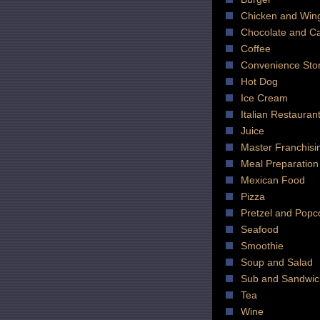
Chicken and Win
Chocolate and C
Coffee
Convenience Sto
Hot Dog
Ice Cream
Italian Restauran
Juice
Master Franchisi
Meal Preparation
Mexican Food
Pizza
Pretzel and Popc
Seafood
Smoothie
Soup and Salad
Sub and Sandwic
Tea
Wine