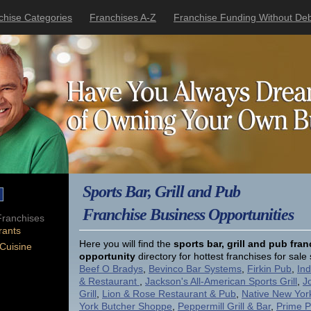
chise Categories
Franchises A-Z
Franchise Funding Without Deb
Sports Bar, Grill and Pub
Franchise Business Opportunities
ranchises
rants
Here you will find the
sports bar, grill and pub fra
 Cuisine
opportunity
directory for hottest franchises for sal
Beef O Bradys
,
Bevinco Bar Systems
,
Firkin Pub
,
Ind
& Restaurant
,
Jackson's All-American Sports Grill
,
J
Grill
,
Lion & Rose Restaurant & Pub
,
Native New Yor
York Butcher Shoppe
,
Peppermill Grill & Bar
,
Prime 