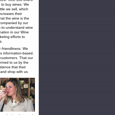
y to buy wines. We
le we sell, which
increases their
at the wine is the
ccompanied by our
y-to-understand wine
mation in our Wine
eting efforts to
s.
er-friendliness. We
is information-based,
 customers. That our
irmed to us by the
stence that their
 and shop with us.