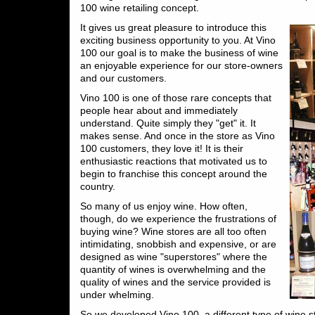
100 wine retailing concept.
It gives us great pleasure to introduce this
exciting business opportunity to you. At Vino
100 our goal is to make the business of wine
an enjoyable experience for our store-owners
and our customers.
Vino 100 is one of those rare concepts that
people hear about and immediately
understand. Quite simply they "get" it. It
makes sense. And once in the store as Vino
100 customers, they love it! It is their
enthusiastic reactions that motivated us to
begin to franchise this concept around the
country.
So many of us enjoy wine. How often,
though, do we experience the frustrations of
buying wine? Wine stores are all too often
intimidating, snobbish and expensive, or are
designed as wine "superstores" where the
quantity of wines is overwhelming and the
quality of wines and the service provided is
under whelming.
So we developed Vino 100, a different type of wine s