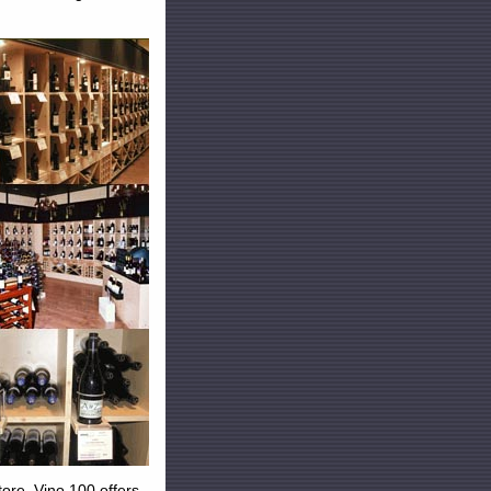
tore. Vino 100 offers