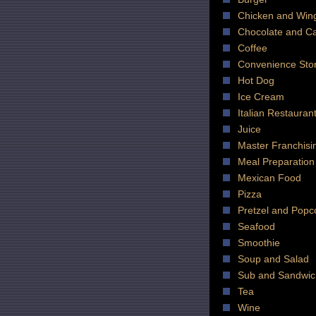
Chicken and Win
Chocolate and C
Coffee
Convenience Sto
Hot Dog
Ice Cream
Italian Restauran
Juice
Master Franchisi
Meal Preparation
Mexican Food
Pizza
Pretzel and Popc
Seafood
Smoothie
Soup and Salad
Sub and Sandwic
Tea
Wine