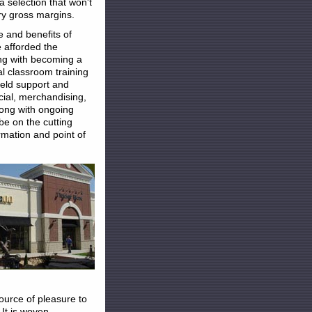
a selection that won't
ry gross margins.
e and benefits of
 afforded the
ng with becoming a
al classroom training
ield support and
ncial, merchandising,
Along with ongoing
be on the cutting
rmation and point of
source of pleasure to
 It is woven