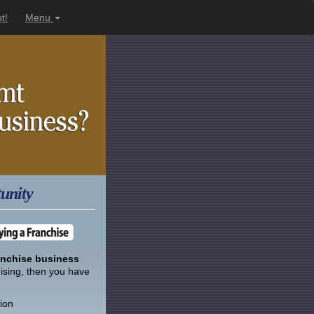
t!
Menu
unity
anchise business
hising, then you have
ion