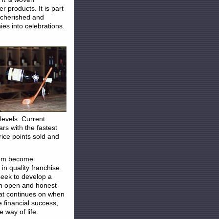
r products. It is part
n cherished and
es into celebrations.
levels. Current
lars with the fastest
rice points sold and
them become
n quality franchise
seek to develop a
an open and honest
hat continues on when
 financial success,
 way of life.