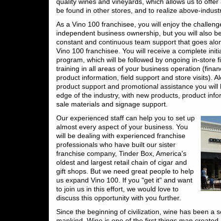
quality wines and vineyards, which allows us to offer 
be found in other stores, and to realize above-indust
As a Vino 100 franchisee, you will enjoy the challeng
independent business ownership, but you will also be
constant and continuous team support that goes alo
Vino 100 franchisee. You will receive a complete initi
program, which will be followed by ongoing in-store f
training in all areas of your business operation (fina
product information, field support and store visits). 
product support and promotional assistance you will 
edge of the industry, with new products, product info
sale materials and signage support.
Our experienced staff can help you to set up
almost every aspect of your business. You
will be dealing with experienced franchise
professionals who have built our sister
franchise company, Tinder Box, America's
oldest and largest retail chain of cigar and
gift shops. But we need great people to help
us expand Vino 100. If you "get it" and want
to join us in this effort, we would love to
discuss this opportunity with you further.
Since the beginning of civilization, wine has been a 
mankind. Wine is one of the first things man created.