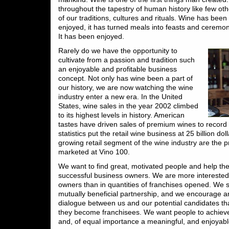
throughout the tapestry of human history like few othe
of our traditions, cultures and rituals. Wine has bee
enjoyed, it has turned meals into feasts and ceremoni
It has been enjoyed.
Rarely do we have the opportunity to
cultivate from a passion and tradition such
an enjoyable and profitable business
concept. Not only has wine been a part of
our history, we are now watching the wine
industry enter a new era. In the United
States, wine sales in the year 2002 climbed
to its highest levels in history. American
tastes have driven sales of premium wines to record 
statistics put the retail wine business at 25 billion dol
growing retail segment of the wine industry are the p
marketed at Vino 100.
We want to find great, motivated people and help 
successful business owners. We are more interested i
owners than in quantities of franchises opened. We 
mutually beneficial partnership, and we encourage 
dialogue between us and our potential candidates t
they become franchisees. We want people to achieve
and, of equal importance a meaningful, and enjoyable