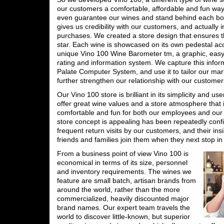
our customers a comfortable, affordable and fun wa
even guarantee our wines and stand behind each bott
gives us credibility with our customers, and actually 
purchases. We created a store design that ensures th
star. Each wine is showcased on its own pedestal a
unique Vino 100 Wine Barometer tm, a graphic, eas
rating and information system. We capture this infor
Palate Computer System, and use it to tailor our mark
further strengthen our relationship with our customer
Our Vino 100 store is brilliant in its simplicity and us
offer great wine values and a store atmosphere that 
comfortable and fun for both our employees and our
store concept is appealing has been repeatedly conf
frequent return visits by our customers, and their insi
friends and families join them when they next stop in
From a business point of view Vino 100 is
economical in terms of its size, personnel
and inventory requirements. The wines we
feature are small batch, artisan brands from
around the world, rather than the more
commercialized, heavily discounted major
brand names. Our expert team travels the
world to discover little-known, but superior