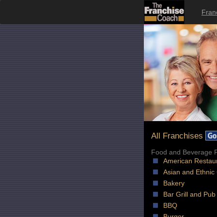
Fran
All Franchises
Food and Beverage F
American Restau
Asian and Ethnic
Bakery
Bar Grill and Pub
BBQ
Burger