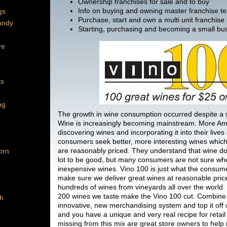
Ownership franchises for sale and to buy
Info on buying and owning master franchise ter
gs
Purchase, start and own a multi unit franchise
andy
Starting, purchasing and becoming a small bu
re
ts
ng
The growth in wine consumption occurred despite a
Wine is increasingly becoming mainstream. More Am
discovering wines and incorporating it into their lives
consumers seek better, more interesting wines which 
are reasonably priced. They understand that wine do
orn
lot to be good, but many consumers are not sure whe
inexpensive wines. Vino 100 is just what the consume
make sure we deliver great wines at reasonable pric
hundreds of wines from vineyards all over the world.
200 wines we taste make the Vino 100 cut. Combine 
h
innovative, new merchandising system and top it off
and you have a unique and very real recipe for retail
missing from this mix are great store owners to help i