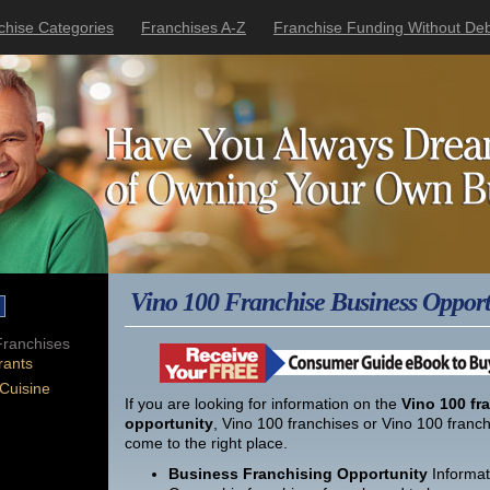
chise Categories
Franchises A-Z
Franchise Funding Without Deb
Vino 100 Franchise Business Opport
ranchises
rants
 Cuisine
If you are looking for information on the
Vino 100 fr
opportunity
, Vino 100 franchises or Vino 100 franc
come to the right place.
Business Franchising Opportunity
Informat