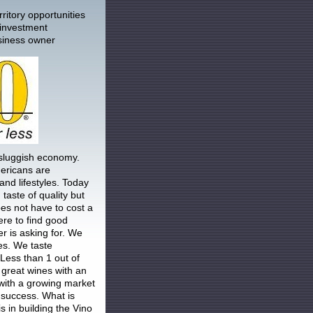
ritory opportunities
 investment
siness owner
 sluggish economy.
ericans are
 and lifestyles. Today
taste of quality but
es not have to cost a
re to find good
r is asking for. We
es. We taste
 Less than 1 out of
great wines with an
 with a growing market
 success. What is
s in building the Vino