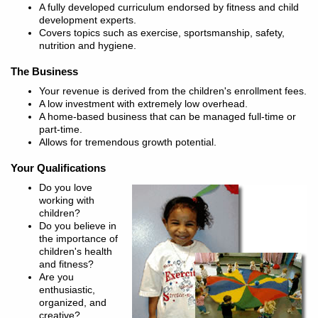
A fully developed curriculum endorsed by fitness and child
development experts.
Covers topics such as exercise, sportsmanship, safety,
nutrition and hygiene.
The Business
Your revenue is derived from the children's enrollment fees.
A low investment with extremely low overhead.
A home-based business that can be managed full-time or
part-time.
Allows for tremendous growth potential.
Your Qualifications
Do you love
working with
children?
Do you believe in
the importance of
children's health
and fitness?
Are you
enthusiastic,
organized, and
creative?