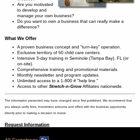
Are you motivated
to develop and
manage your own business?
Do you want to own a business that can really make a
difference?
What We Offer
A proven business concept and "turn-key" operation.
Exclusive territory of 50 child care centers.
Intensive 3-day training in Seminole (Tampa Bay), FL (or
on-site).
Comprehensive training and promotional materials.
Monthly newsletter and program updates.
Unlimited access to a 1-800 # "help line."
Access to other
Stretch-n-Grow
Affiliates nationwide.
The information presented may have changed since first published. We recommend that
you always verify fees, investment amounts and offers with the business opportunity
directly prior to making a decision to invest.
Request Information