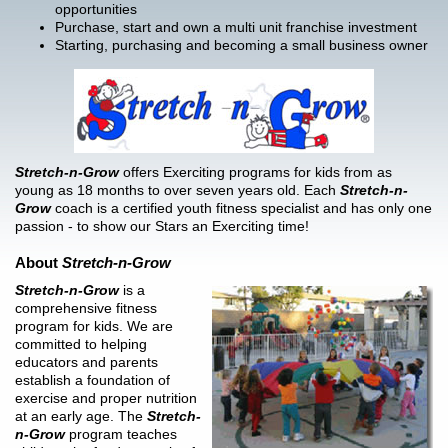
opportunities
Purchase, start and own a multi unit franchise investment
Starting, purchasing and becoming a small business owner
Stretch-n-Grow
offers Exerciting programs for kids from as
young as 18 months to over seven years old. Each
Stretch-n-
Grow
coach is a certified youth fitness specialist and has only one
passion - to show our Stars an Exerciting time!
About
Stretch-n-Grow
Stretch-n-Grow
is a
comprehensive fitness
program for kids. We are
committed to helping
educators and parents
establish a foundation of
exercise and proper nutrition
at an early age. The
Stretch-
n-Grow
program teaches