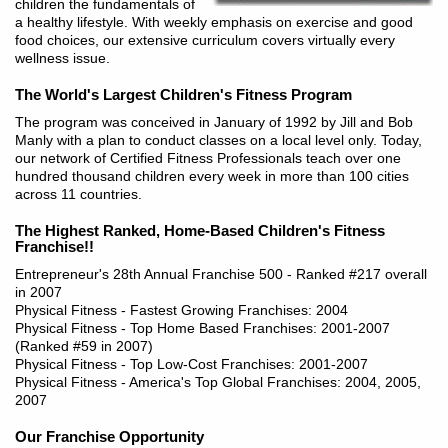
children the fundamentals of
a healthy lifestyle. With weekly emphasis on exercise and good
food choices, our extensive curriculum covers virtually every
wellness issue.
The World's Largest Children's Fitness Program
The program was conceived in January of 1992 by Jill and Bob
Manly with a plan to conduct classes on a local level only. Today,
our network of Certified Fitness Professionals teach over one
hundred thousand children every week in more than 100 cities
across 11 countries.
The Highest Ranked, Home-Based Children's Fitness
Franchise!!
Entrepreneur's 28th Annual Franchise 500 - Ranked #217 overall
in 2007
Physical Fitness - Fastest Growing Franchises: 2004
Physical Fitness - Top Home Based Franchises: 2001-2007
(Ranked #59 in 2007)
Physical Fitness - Top Low-Cost Franchises: 2001-2007
Physical Fitness - America's Top Global Franchises: 2004, 2005,
2007
Our Franchise Opportunity