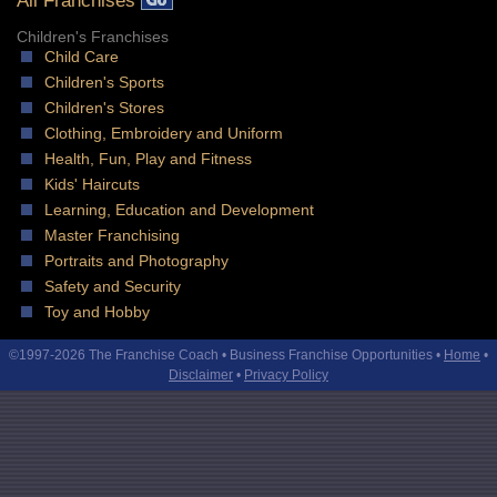
All Franchises
Children's Franchises
Child Care
Children's Sports
Children's Stores
Clothing, Embroidery and Uniform
Health, Fun, Play and Fitness
Kids' Haircuts
Learning, Education and Development
Master Franchising
Portraits and Photography
Safety and Security
Toy and Hobby
©1997-2026 The Franchise Coach • Business Franchise Opportunities •
Home
•
Disclaimer
•
Privacy Policy