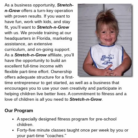
As a business opportunity,
Stretch-
n-Grow
offers a turn-key operation
with proven results. If you want to
have fun, work with kids, and stay
fit, you'll want to
Stretch-n-Grow
with us. We provide training at our
headquarters in Florida, marketing
assistance, an extensive
curriculum, and on-going support.
As a
Stretch-n-Grow
affiliate, you'll
have the opportunity to build an
excellent full-time income with
flexible part-time effort. Ownership
offers adequate structure for a first-
time entrepreneur to get started, as well as a business that
encourages you to use your own creativity and participate in
helping children live better lives. A commitment to fitness and a
love of children is all you need to
Stretch-n-Grow
.
Our Program
A specially designed fitness program for pre-school
children.
Forty-five minute classes taught once per week by you or
your part-time "coaches."