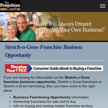
Stretch-n-Grow Franchise Business
Opportunity
If you are looking for information on the
Stretch-n-Grow
franchise business opportunity
, Stretch-n-Grow franchises or
Stretch-n-Grow franchising, then you have come to the right
place.
Business Franchising Opportunity
Information
Ownership franchises for sale and to buy
Info on buying and owning master franchise territory