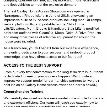
company operated full-time, adding more and more technicians
and fleet vehicles to meet the explosive demand.
The first Oakley Home Access Showroom was opened in
Narragansett Rhode Island in June of 2018, showcasing an
impressive suite of EZ Access products including modular ramps,
vertical platform lifts, and portable ramps. Stiltz Home
Lifts/Elevators, Merit, Brooks & Handicare Stair Lifts, a modified
bathroom outfitted with CleanCut, Moen, Delta, & Drive Products,
and many other pieces of adaptive equipment for around the
house were included.
As a franchisee, you will benefit from our extensive experience,
unrelenting dedication to your success, and in-depth product
knowledge, plus have direct access to our founders!
ACCESS TO THE BEST SUPPORT
From our very first conversation to the long-term details, our team
is dedicated to seeing your success happen. We provide an
impressive support model for our franchise partners to live their
best life as an Oakley Home Access owner and here's howâ€¦
Comprehensive Training
We carefully designed our business model to be simple to operate
and extremely efficient. Our team will teach you exactly how to
operate for maximized profitability, volume, and customer