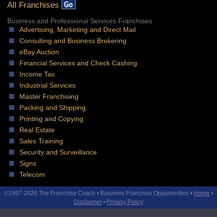
All Franchises
Business and Professional Services Franchises
Advertising, Marketing and Direct Mail
Consulting and Business Brokering
eBay Auction
Financial Services and Check Cashing
Income Tax
Industrial Services
Master Franchising
Packing and Shipping
Printing and Copying
Real Estate
Sales Training
Security and Surveillance
Signs
Telecom
©1997-2026 The Franchise Coach • Business Franchise Opportunities •
Home
•
Disclaimer
•
Privacy Policy