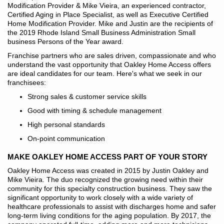
Modification Provider & Mike Vieira, an experienced contractor,
Certified Aging in Place Specialist, as well as Executive Certified
Home Modification Provider. Mike and Justin are the recipients of
the 2019 Rhode Island Small Business Administration Small
business Persons of the Year award.
Franchise partners who are sales driven, compassionate and who
understand the vast opportunity that Oakley Home Access offers
are ideal candidates for our team. Here's what we seek in our
franchisees:
Strong sales & customer service skills
Good with timing & schedule management
High personal standards
On-point communication
MAKE OAKLEY HOME ACCESS PART OF YOUR STORY
Oakley Home Access was created in 2015 by Justin Oakley and
Mike Vieira. The duo recognized the growing need within their
community for this specialty construction business. They saw the
significant opportunity to work closely with a wide variety of
healthcare professionals to assist with discharges home and safer
long-term living conditions for the aging population. By 2017, the