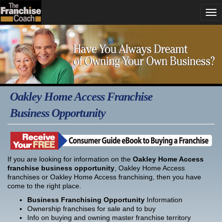
Oakley Home Access Franchise
Business Opportunity
If you are looking for information on the
Oakley Home Access
franchise business opportunity
, Oakley Home Access
franchises or Oakley Home Access franchising, then you have
come to the right place.
Business Franchising Opportunity
Information
Ownership franchises for sale and to buy
Info on buying and owning master franchise territory