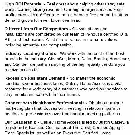
High ROI Potential -
Feel great about helping others stay safe
while accruing strong revenue. Our high margin services keep
profit potential high! Operate from a home office and add staff as
demand grows for even lower overhead.
Different from Our Competitors -
All evaluations and
installations are completed by our team of in-house certified OTs,
PTs, and technicians. All staff are trained in our core values
including empathy and compassion.
Industry-Leading Brands -
We work with the best-of-the-best
brands in the industry. CleanCut, Moen, Delta, Brooks, Handicare,
and Stander are just a sampling of the high quality vendors you
receive access to.
Recession-Resistant Demand -
No matter the economic
conditions your business faces, Oakley Home Access is a vital
resource for a wide array of customers who need our services to
stay mobile and safe within their homes.
Connect with Healthcare Professionals -
Obtain our unique
marketing plan that focuses on investing in relationships with
healthcare professionals over traditional marketing platforms.
Our Leadership -
Oakley Home Access is led by Justin Oakley, a
registered & licensed Occupational Therapist, Certified Aging in
Place Specialist, as well as an Executive Certified Home