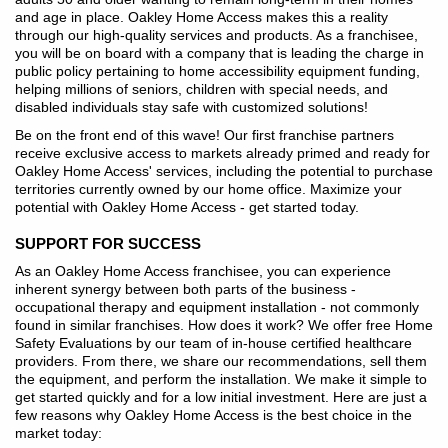
and age in place. Oakley Home Access makes this a reality
through our high-quality services and products. As a franchisee,
you will be on board with a company that is leading the charge in
public policy pertaining to home accessibility equipment funding,
helping millions of seniors, children with special needs, and
disabled individuals stay safe with customized solutions!
Be on the front end of this wave! Our first franchise partners
receive exclusive access to markets already primed and ready for
Oakley Home Access' services, including the potential to purchase
territories currently owned by our home office. Maximize your
potential with Oakley Home Access - get started today.
SUPPORT FOR SUCCESS
As an Oakley Home Access franchisee, you can experience
inherent synergy between both parts of the business -
occupational therapy and equipment installation - not commonly
found in similar franchises. How does it work? We offer free Home
Safety Evaluations by our team of in-house certified healthcare
providers. From there, we share our recommendations, sell them
the equipment, and perform the installation. We make it simple to
get started quickly and for a low initial investment. Here are just a
few reasons why Oakley Home Access is the best choice in the
market today: