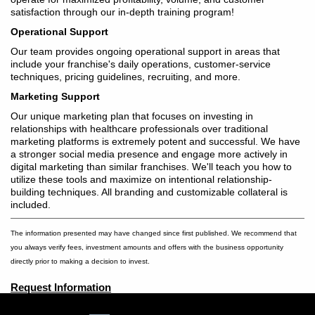
satisfaction through our in-depth training program!
Operational Support
Our team provides ongoing operational support in areas that
include your franchise's daily operations, customer-service
techniques, pricing guidelines, recruiting, and more.
Marketing Support
Our unique marketing plan that focuses on investing in
relationships with healthcare professionals over traditional
marketing platforms is extremely potent and successful. We have
a stronger social media presence and engage more actively in
digital marketing than similar franchises. We'll teach you how to
utilize these tools and maximize on intentional relationship-
building techniques. All branding and customizable collateral is
included.
The information presented may have changed since first published. We recommend that
you always verify fees, investment amounts and offers with the business opportunity
directly prior to making a decision to invest.
Request Information