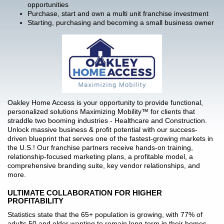
opportunities
Purchase, start and own a multi unit franchise investment
Starting, purchasing and becoming a small business owner
Oakley Home Access is your opportunity to provide functional,
personalized solutions Maximizing Mobility™ for clients that
straddle two booming industries - Healthcare and Construction.
Unlock massive business & profit potential with our success-
driven blueprint that serves one of the fastest-growing markets in
the U.S.! Our franchise partners receive hands-on training,
relationship-focused marketing plans, a profitable model, a
comprehensive branding suite, key vendor relationships, and
more.
ULTIMATE COLLABORATION FOR HIGHER
PROFITABILITY
Statistics state that the 65+ population is growing, with 77% of
adults 50 and older wanting to remain long-term in their homes