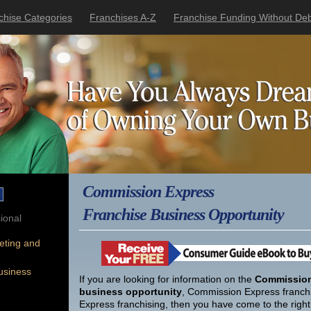
chise Categories
Franchises A-Z
Franchise Funding Without Deb
Commission Express
Franchise Business Opportunity
ional
eting and
usiness
If you are looking for information on the
Commission
business opportunity
, Commission Express franch
Express franchising, then you have come to the right