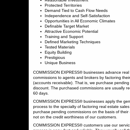
Reasonable Investment
Protected Territories
Demand Tied to Cash Flow Needs
Independence and Self-Satisfaction
Opportunities in All Economic Climates
Definable Target Market
Attractive Economic Potential
Training and Support
Defined Marketing Techniques
Tested Materials
Equity Building
Prestigious
Unique Business
COMMISSION EXPRESS® businesses advance real e
commissions to agents and brokers by factoring the
(accounts receivable). That is, we purchase pending
discount. The purchased commissions are usually r
60 days.
COMMISSION EXPRESS® businesses apply the gener
process to the specialty of factoring real estate sal
purchase pending commissions on the basis of their q
not on the credit worthiness of our customers.
COMMISSION EXPRESS® customers use our service