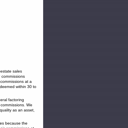
state sales
ir commissions
 commissions at a
edeemed within 30 to
al factoring
es commissions. We
uality as an asset,
s because the