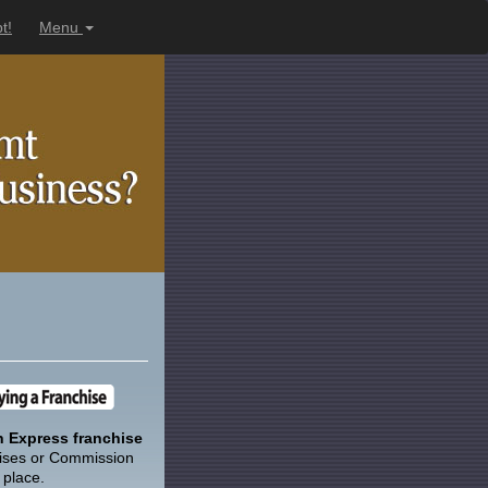
t!
Menu
 Express franchise
ises or Commission
 place.