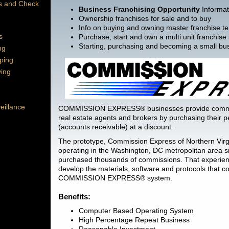
es and Check
Business Franchising Opportunity
Informat
Ownership franchises for sale and to buy
Info on buying and owning master franchise ter
s
Purchase, start and own a multi unit franchise
Starting, purchasing and becoming a small bu
ng
ping
ying
eillance
COMMISSION EXPRESS® businesses provide commi
real estate agents and brokers by purchasing their
(accounts receivable) at a discount.
The prototype, Commission Express of Northern Virg
operating in the Washington, DC metropolitan area 
purchased thousands of commissions. That experien
develop the materials, software and protocols that co
COMMISSION EXPRESS® system.
Benefits:
Computer Based Operating System
High Percentage Repeat Business