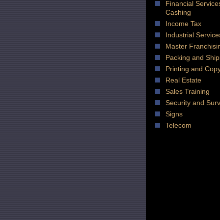
Financial Servic
Cashing
Income Tax
Industrial Service
Master Franchisi
Packing and Ship
Printing and Cop
Real Estate
Sales Training
Security and Surv
Signs
Telecom