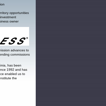
ion
ritory opportunities
 investment
siness owner
ssion advances to
 pending commissions
inia, has been
since 1992 and has
ce enabled us to
nstitute the