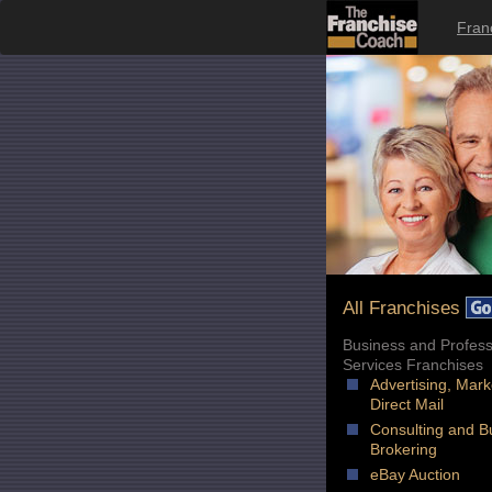
Fran
All Franchises
Business and Profess
Services Franchises
Advertising, Mark
Direct Mail
Consulting and B
Brokering
eBay Auction